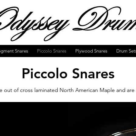
egment Snares
Piccolo Snares
Plywood Snares
Drum Set
Piccolo Snares
 out of cross laminated North American Maple and are 