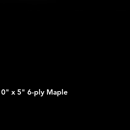
10" x 5" 6-ply Maple