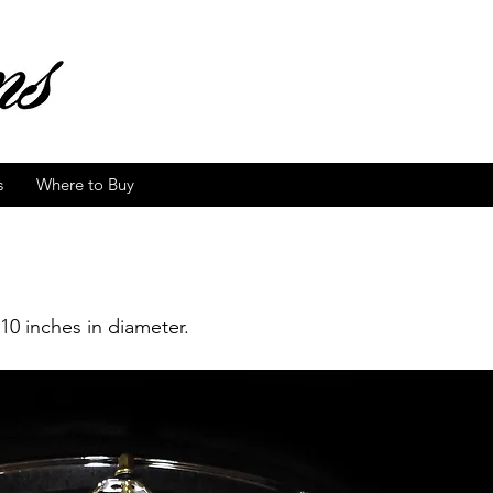
s
Where to Buy
10 inches in
diameter.