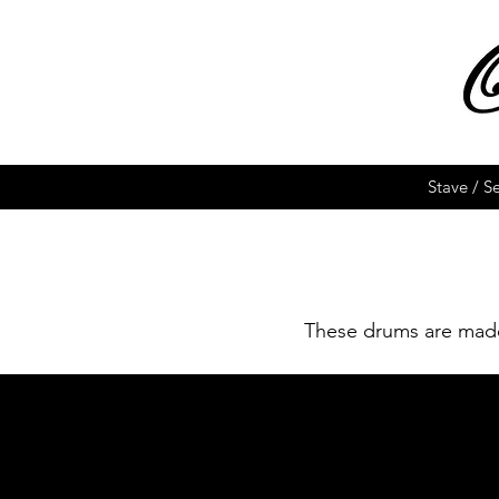
Stave / S
These drums are made