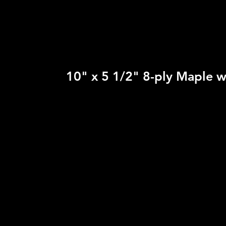
10" x 5 1/2" 8-ply Maple w