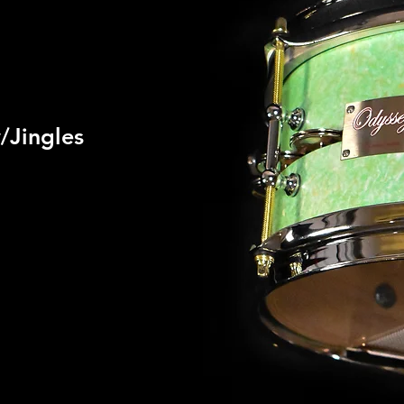
/Jingles